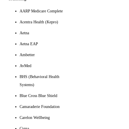
AARP Medicare Complete
Acentra Health (Kepro)
Aetna
Aetna EAP
Ambetter
AvMed
BHS (Behavioral Health
Systems)
Blue Cross Blue Shield
Camaraderie Foundation
Carelon Wellbeing
Cigna