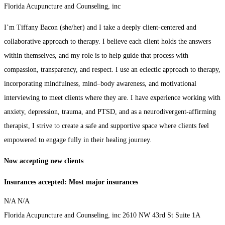
Florida Acupuncture and Counseling, inc
I’m Tiffany Bacon (she/her) and I take a deeply client-centered and
collaborative approach to therapy. I believe each client holds the answers
within themselves, and my role is to help guide that process with
compassion, transparency, and respect. I use an eclectic approach to therapy,
incorporating mindfulness, mind–body awareness, and motivational
interviewing to meet clients where they are. I have experience working with
anxiety, depression, trauma, and PTSD, and as a neurodivergent-affirming
therapist, I strive to create a safe and supportive space where clients feel
empowered to engage fully in their healing journey.
​Now accepting new clients​
Insurances accepted: Most major insurances
N/A
N/A
Florida Acupuncture and Counseling, inc
2610 NW 43rd St
Suite 1A