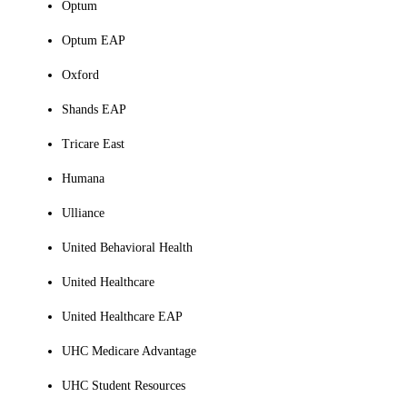
Optum
Optum EAP
Oxford
Shands EAP
Tricare East
Humana
Ulliance
United Behavioral Health
United Healthcare
United Healthcare EAP
UHC Medicare Advantage
UHC Student Resources