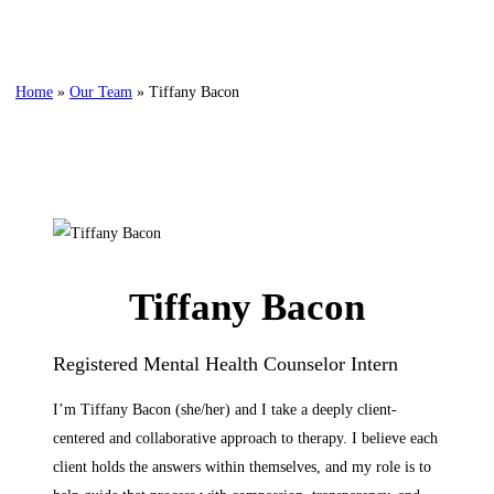
Home
»
Our Team
»
Tiffany Bacon
Tiffany Bacon
Registered Mental Health Counselor Intern
I’m Tiffany Bacon (she/her) and I take a deeply client-
centered and collaborative approach to therapy. I believe each
client holds the answers within themselves, and my role is to