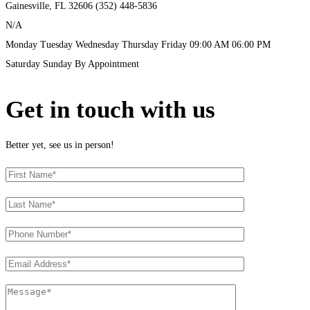
Gainesville, FL
32606
(352) 448-5836
N/A
Monday
Tuesday
Wednesday
Thursday
Friday
09:00 AM
06:00 PM
Saturday
Sunday
By Appointment
Get in touch with us
Better yet, see us in person!