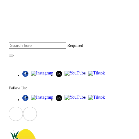
Required
Follow Us:
Follow Us: