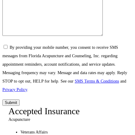
By providing your mobile number, you consent to receive SMS
messages from Florida Acupuncture and Counseling, Inc. regarding
appointment reminders, account notifications, and service updates.
Messaging frequency may vary. Message and data rates may apply. Reply
STOP to opt out, HELP for help. See our
SMS Terms & Conditions
and
Privacy Policy
.
Accepted Insurance
Acupuncture
Veterans Affairs