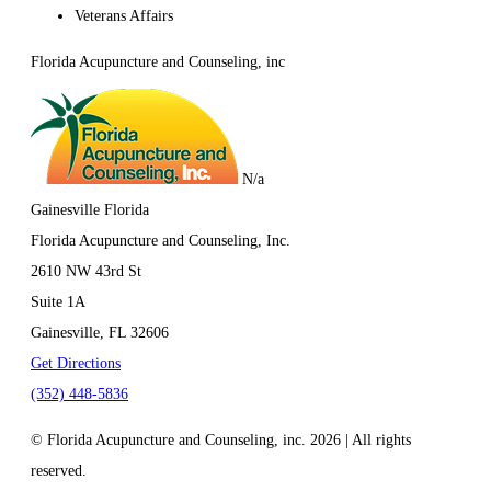
Veterans Affairs
Florida Acupuncture and Counseling, inc
N/a
Gainesville Florida
Florida Acupuncture and Counseling, Inc.
2610 NW 43rd St
Suite 1A
Gainesville, FL
32606
Get Directions
(352) 448-5836
© Florida Acupuncture and Counseling, inc. 2026 | All rights
reserved.