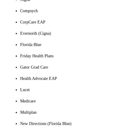
Compsych
CorpCare EAP
Evernorth (Cigna)
Florida Blue
Friday Health Plans
Gator Grad Care
Health Advocate EAP
Lucet
Medicare
Multiplan
New Directions (Florida Blue)