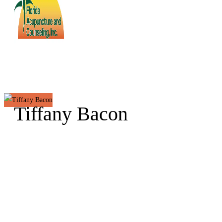
Tiffany Bacon