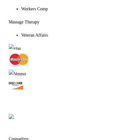
Workers Comp
Massage Therapy
Veteran Affairs
Massage Establishment License
# MM42694
Counseling