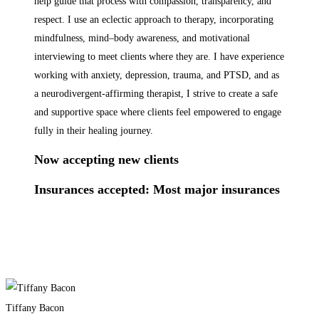
help guide that process with compassion, transparency, and
respect. I use an eclectic approach to therapy, incorporating
mindfulness, mind–body awareness, and motivational
interviewing to meet clients where they are. I have experience
working with anxiety, depression, trauma, and PTSD, and as
a neurodivergent-affirming therapist, I strive to create a safe
and supportive space where clients feel empowered to engage
fully in their healing journey.
​Now accepting new clients​
Insurances accepted: Most major insurances
Tiffany Bacon