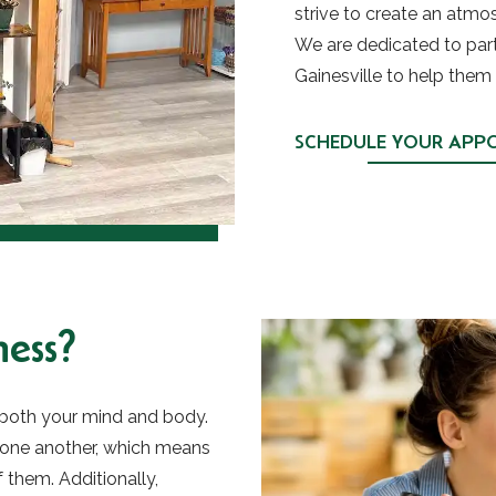
strive to create an atmosp
We are dedicated to partn
Gainesville to help them 
SCHEDULE YOUR APP
ess?
r both your mind and body.
 one another, which means
f them. Additionally,