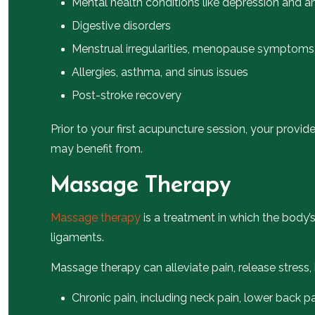
Mental health conditions like depression and a
Digestive disorders
Menstrual irregularities, menopause symptoms, 
Allergies, asthma, and sinus issues
Post-stroke recovery
Prior to your first acupuncture session, your provi
may benefit from.
Massage Therapy
Massage therapy
is a treatment in which the body’
ligaments.
Massage therapy can alleviate pain, release stress
Chronic pain, including neck pain, lower back p