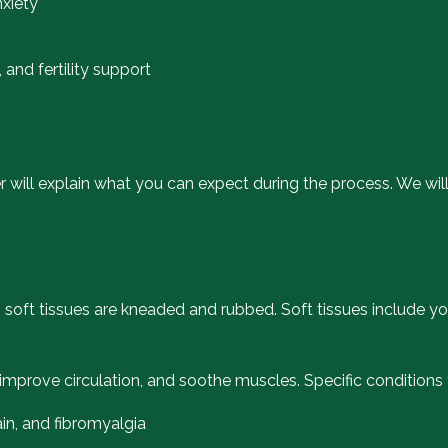
nxiety
and fertility support
der will explain what you can expect during the process. We 
s soft tissues are kneaded and rubbed. Soft tissues include y
, improve circulation, and soothe muscles. Specific condition
ain, and fibromyalgia