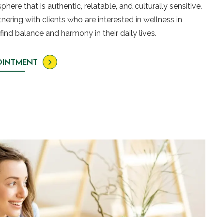
here that is authentic, relatable, and culturally sensitive.
ering with clients who are interested in wellness in
find balance and harmony in their daily lives.
OINTMENT