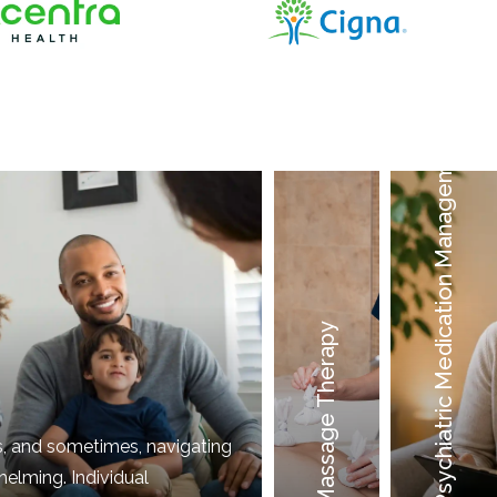
Psychiatric Medication Management
Massage Therapy
Acupuncture
Counseling
s, and sometimes, navigating
elming. Individual