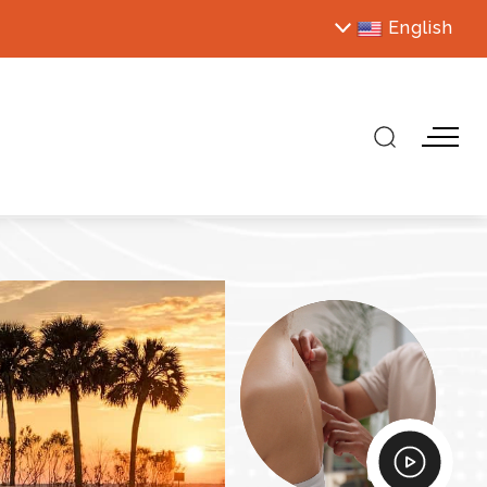
English