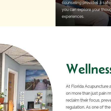
counseling provides a safe
you can explore your thou
experiences.
Wellness
At Florida Acupuncture a
on more than just pain
reclaim their focus, pre
regulation. As one of the