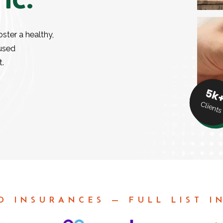
oster a healthy,
cused
t.
5k
Clients
D INSURANCES — FULL LIST I