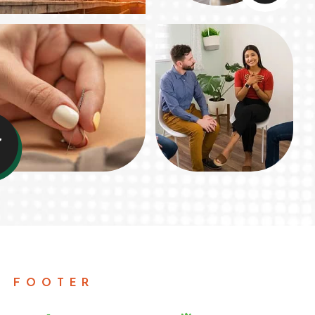
+
N FOOTER