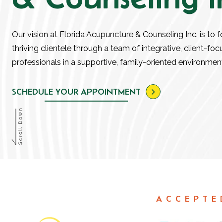
Our vision at Florida Acupuncture & Counseling Inc. is to f
thriving clientele through a team of integrative, client-fo
professionals in a supportive, family-oriented environmen
SCHEDULE YOUR APPOINTMENT
ACCEPTE