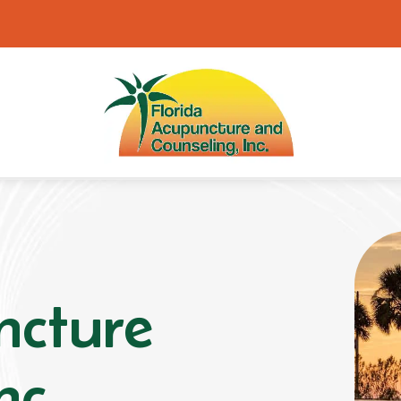
ncture
nc.