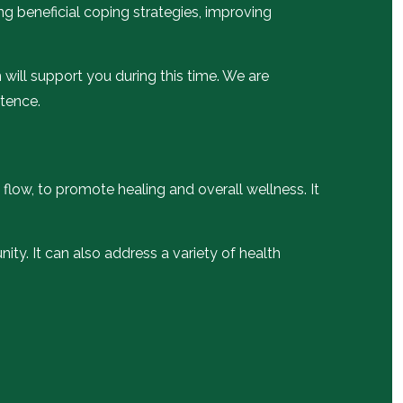
ng beneficial coping strategies, improving
will support you during this time. We are
etence.
 flow, to promote healing and overall wellness. It
ity. It can also address a variety of health