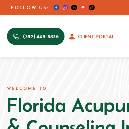
FOLLOW US:
(352) 448-5836
CLIENT PORTAL
WELCOME TO
Florida Acupu
& Counseling I