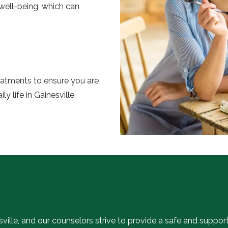
l well-being, which can
reatments to ensure you are
y life in Gainesville.
sville, and our counselors strive to provide a safe and suppor