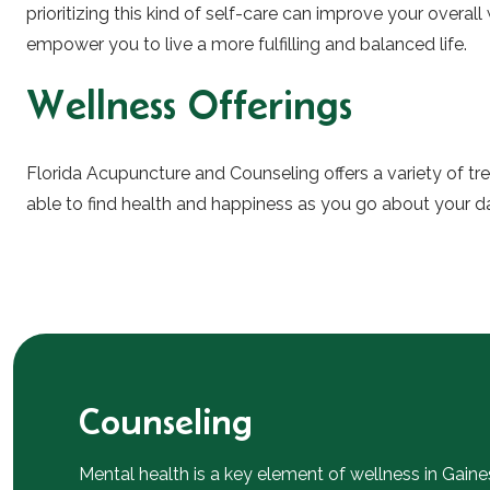
prioritizing this kind of self-care can improve your overal
empower you to live a more fulfilling and balanced life.
Wellness Offerings
Florida Acupuncture and Counseling offers a variety of t
able to find health and happiness as you go about your dail
Counseling
Mental health is a key element of wellness in Gaine