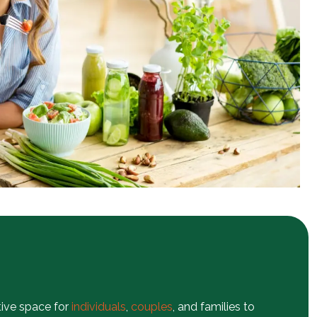
tive space for
individuals
,
couples
, and families to