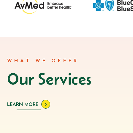
WHAT WE OFFER
Our Services
LEARN MORE