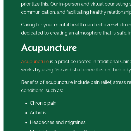
prioritize this. Our in-person and virtual counselin
communication, and facilitating healthy relationshi
Caring for your mental health can feel overwhelmin
dedicated to creating an atmosphere that is safe, i
Acupuncture
Acupuncture
is a practice rooted in traditional Chi
works by using fine and sterile needles on the body’
Benefits of acupuncture include pain relief, stress 
conditions, such as:
Chronic pain
Arthritis
Headaches and migraines