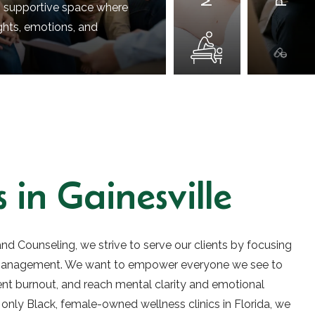
, supportive space where
ghts, emotions, and
 in Gainesville
nd Counseling, we strive to serve our clients by focusing
 management. We want to empower everyone we see to
vent burnout, and reach mental clarity and emotional
 only Black, female-owned wellness clinics in Florida, we