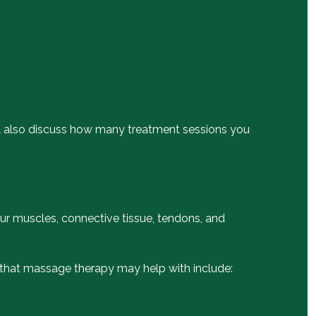
will also discuss how many treatment sessions you
our muscles, connective tissue, tendons, and
s that massage therapy may help with include: