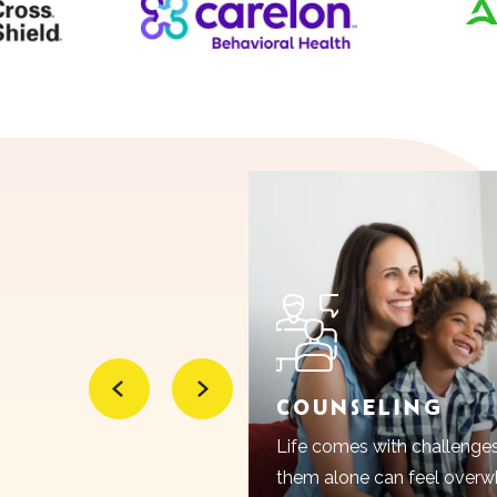
Psychiatric Medication Management
Massage Therapy
COUNSELING
Life comes with challenge
them alone can feel overwh