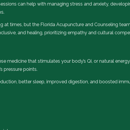
g sessions can help with managing stress and anxiety, developi
ps.
g at times, but the Florida Acupuncture and Counseling team 
nclusive, and healing, prioritizing empathy and cultural comp
nese medicine that stimulates your body’s Qi, or natural energy
s pressure points.
reduction, better sleep, improved digestion, and boosted immun