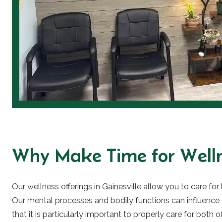
Why Make Time for Welln
Our wellness offerings in Gainesville allow you to care fo
Our mental processes and bodily functions can influence
that it is particularly important to properly care for both o