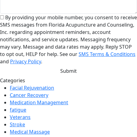
By providing your mobile number, you consent to receive
SMS messages from Florida Acupuncture and Counseling,
Inc. regarding appointment reminders, account
notifications, and service updates. Messaging frequency
may vary. Message and data rates may apply. Reply STOP
to opt out, HELP for help. See our
SMS Terms & Conditions
and
Privacy Policy
.
Categories
Facial Rejuvenation
Cancer Recovery
Medication Management
fatigue
Veterans
Stroke
Medical Massage