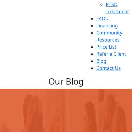
PTSD
Treatment
FAQs
Financing
Community
Resources
Price List
Refer a Client
Blog
Contact Us
Our Blog