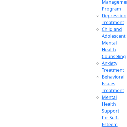
Manageme
Program
Depression
Treatment
Child and
Adolescent
Mental
Health
Counseling
Anxiety
Treatment
Behavioral
Issues
Treatment
Mental
Health
Support
for Self-
Esteem