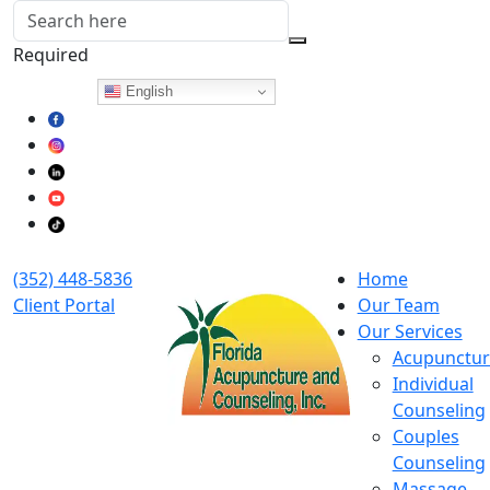
Required
Follow Us:
English
(352) 448-5836
Home
Client Portal
Our Team
Our Services
Acupunctur
Individual
Counseling
Couples
Counseling
Massage