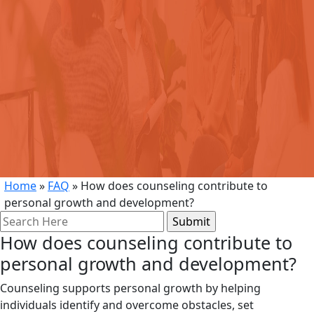
Home
»
FAQ
»
How does counseling contribute to
personal growth and development?
Search
for:
How does counseling contribute to
personal growth and development?
Counseling supports personal growth by helping
individuals identify and overcome obstacles, set