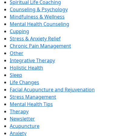
Spiritual Life Coaching
Counseling & Psychology
Mindfulness & Wellness
Mental Health Counseling
Cupping
Stress & Anxiety Relief
Chronic Pain Management
Other
Integrative Therapy
Holistic Health
Sleep
Life Changes
Facial Acupuncture and Rejuvenation
Stress Management
Mental Health Tips
Therapy
Newsletter
Acupuncture
Anxiety