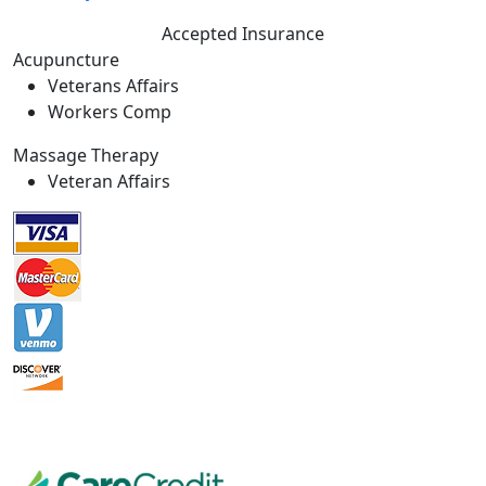
Accepted Insurance
Acupuncture
Veterans Affairs
Workers Comp
Massage Therapy
Veteran Affairs
Massage Establishment License
# MM42694