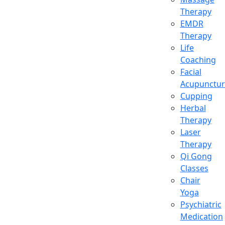
Therapy
EMDR
Therapy
Life
Coaching
Facial
Acupunctur
Cupping
Herbal
Therapy
Laser
Therapy
Qi Gong
Classes
Chair
Yoga
Psychiatric
Medication