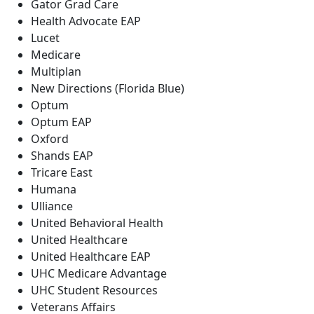
Gator Grad Care
Health Advocate EAP
Lucet
Medicare
Multiplan
New Directions (Florida Blue)
Optum
Optum EAP
Oxford
Shands EAP
Tricare East
Humana
Ulliance
United Behavioral Health
United Healthcare
United Healthcare EAP
UHC Medicare Advantage
UHC Student Resources
Veterans Affairs