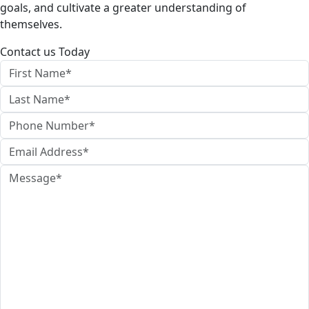
goals, and cultivate a greater understanding of
themselves.
Contact us Today