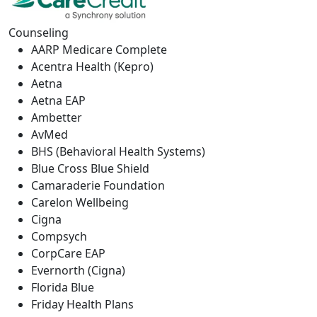
Counseling
AARP Medicare Complete
Acentra Health (Kepro)
Aetna
Aetna EAP
Ambetter
AvMed
BHS (Behavioral Health Systems)
Blue Cross Blue Shield
Camaraderie Foundation
Carelon Wellbeing
Cigna
Compsych
CorpCare EAP
Evernorth (Cigna)
Florida Blue
Friday Health Plans